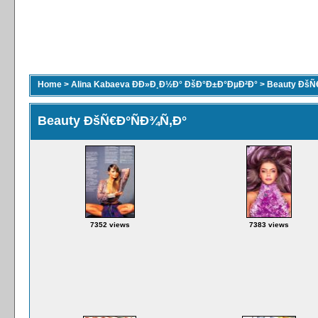
Home
>
Alina Kabaeva ÐÐ»Ð¸Ð½Ð° ÐšÐ°Ð±Ð°ÐµÐ²Ð°
>
Beauty ÐšÑ
Beauty ÐšÑ€Ð°ÑÐ¾Ñ‚Ð°
7352 views
7383 views