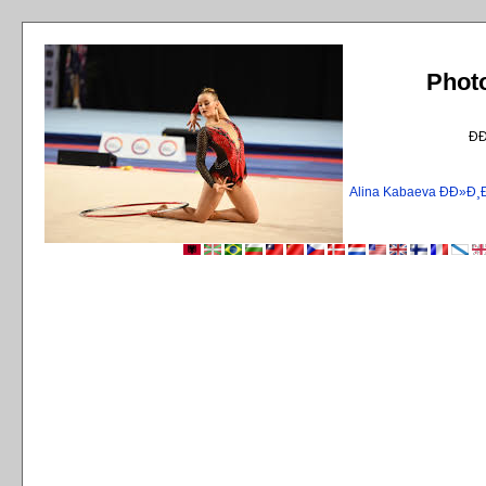
Phot
Ð
Alina Kabaeva ÐÐ»