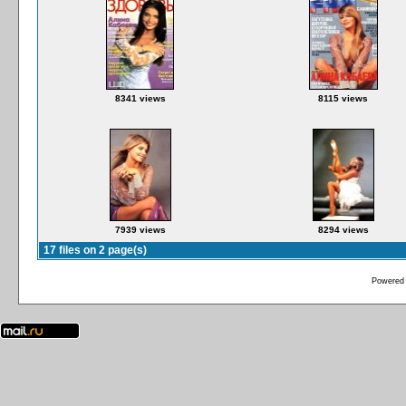
8341 views
8115 views
7939 views
8294 views
17 files on 2 page(s)
Powered