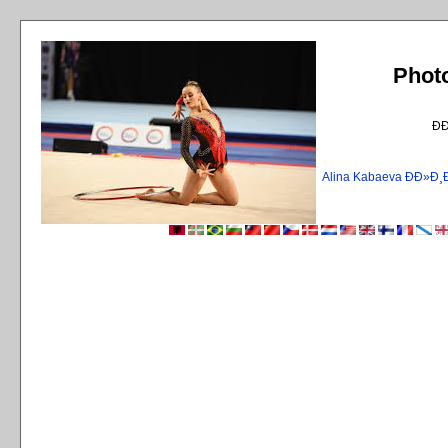
Phot
Ð
Alina Kabaeva ÐÐ»