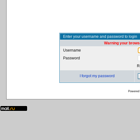
Enter your username and password to login
Warning your browse
Username
Password
R
I forgot my password
Powered