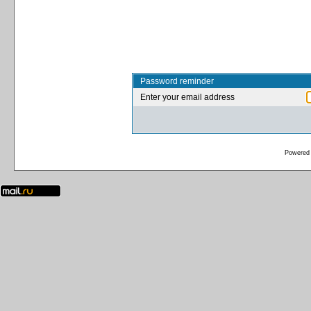
Password reminder
Enter your email address
Powered