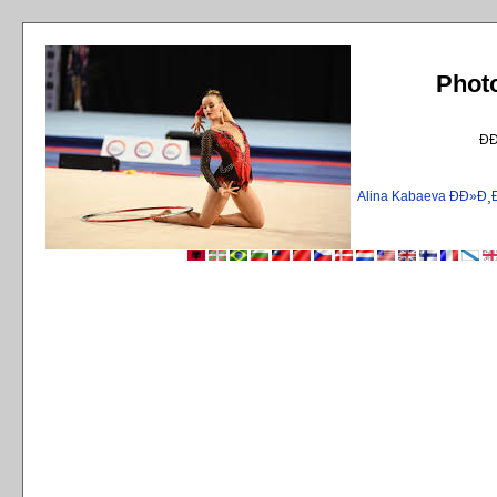
Phot
Ð
Alina Kabaeva ÐÐ»