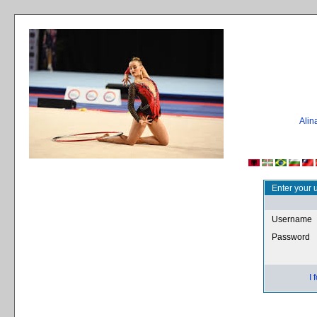
Ali
Enter your 
Username
Password
I