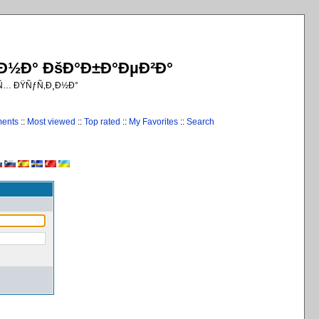
¸Ð½Ð° ÐšÐ°Ð±Ð°ÐµÐ²Ð°
€Ñ… ÐŸÑƒÑ‚Ð¸Ð½Ð°
ments
::
Most viewed
::
Top rated
::
My Favorites
::
Search