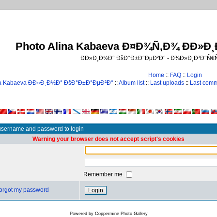
Photo Alina Kabaeva Ð¤Ð¾Ñ‚Ð¾ ÐÐ»Ð
ÐÐ»Ð¸Ð½Ð° ÐšÐ°Ð±Ð°ÐµÐ²Ð° - Ð¾Ð»Ð¸Ð³Ð°Ñ
Home
::
FAQ
::
Login
na Kabaeva ÐÐ»Ð¸Ð½Ð° ÐšÐ°Ð±Ð°ÐµÐ²Ð°
::
Album list
::
Last uploads
::
Last com
username and password to login
Warning your browser does not accept script's cookies
Remember me
 forgot my password
Powered by
Coppermine Photo Gallery