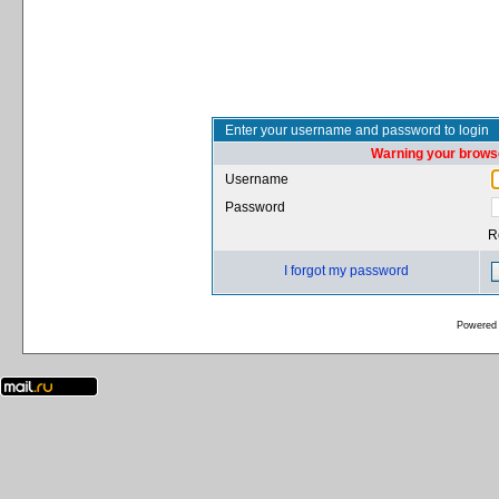
Enter your username and password to login
Warning your browse
Username
Password
R
I forgot my password
Powered