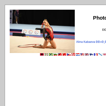
Phot
Ð
Alina Kabaeva ÐÐ»