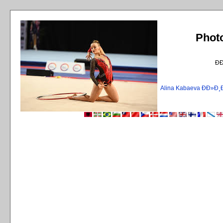
Phot
Ð
Alina Kabaeva ÐÐ»