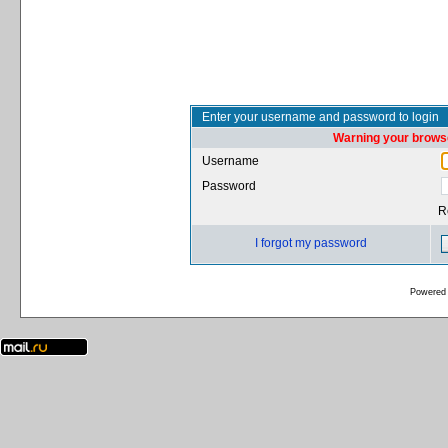
Enter your username and password to login
Warning your browse
Username
Password
R
I forgot my password
Powered