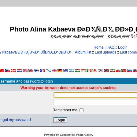
Photo Alina Kabaeva Ð¤Ð¾Ñ‚Ð¾ ÐÐ»Ð
ÐÐ»Ð¸Ð½Ð° ÐšÐ°Ð±Ð°ÐµÐ²Ð° - Ð¾Ð»Ð¸Ð³Ð°Ñ
Home
::
FAQ
::
Login
na Kabaeva ÐÐ»Ð¸Ð½Ð° ÐšÐ°Ð±Ð°ÐµÐ²Ð°
::
Album list
::
Last uploads
::
Last com
username and password to login
Warning your browser does not accept script's cookies
Remember me
 forgot my password
Powered by
Coppermine Photo Gallery