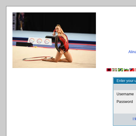
Ali
Enter your 
Username
Password
I