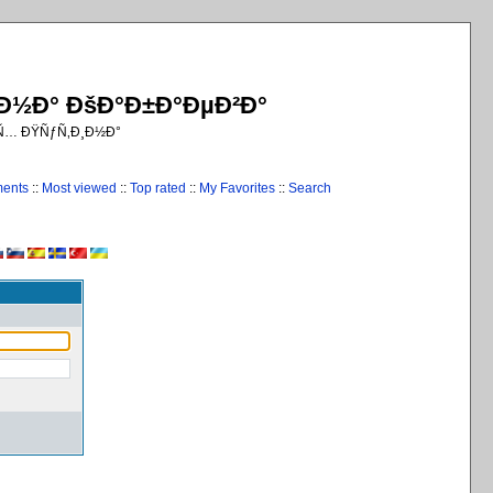
¸Ð½Ð° ÐšÐ°Ð±Ð°ÐµÐ²Ð°
€Ñ… ÐŸÑƒÑ‚Ð¸Ð½Ð°
ments
::
Most viewed
::
Top rated
::
My Favorites
::
Search