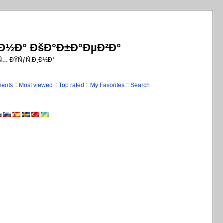
¸Ð½Ð° ÐšÐ°Ð±Ð°ÐµÐ²Ð°
€Ñ… ÐŸÑƒÑ‚Ð¸Ð½Ð°
ments
::
Most viewed
::
Top rated
::
My Favorites
::
Search