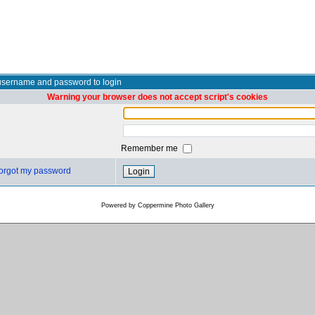
username and password to login
Warning your browser does not accept script's cookies
Remember me
 forgot my password
Powered by
Coppermine Photo Gallery