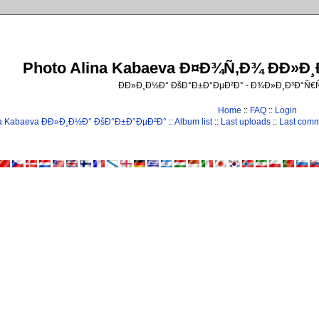
Photo Alina Kabaeva Ð¤Ð¾Ñ‚Ð¾ ÐÐ»Ð
ÐÐ»Ð¸Ð½Ð° ÐšÐ°Ð±Ð°ÐµÐ²Ð° - Ð¾Ð»Ð¸Ð³Ð°Ñ
Home
::
FAQ
::
Login
na Kabaeva ÐÐ»Ð¸Ð½Ð° ÐšÐ°Ð±Ð°ÐµÐ²Ð°
::
Album list
::
Last uploads
::
Last com