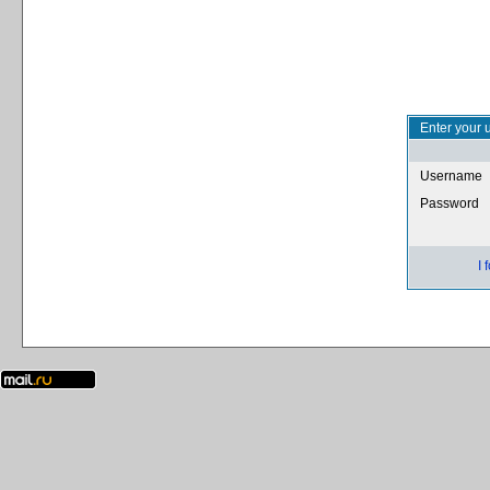
Enter your 
Username
Password
I