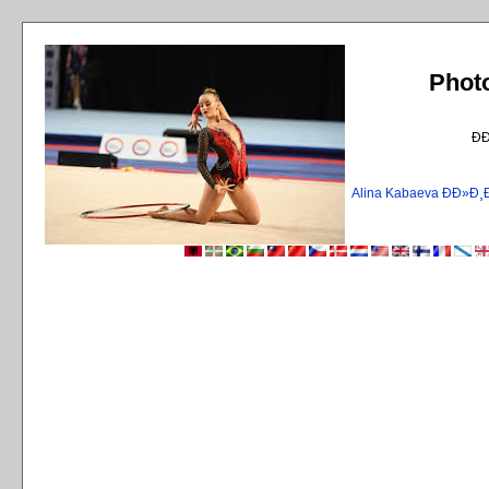
Phot
Ð
Alina Kabaeva ÐÐ»