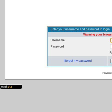
Enter your username and password to login
Warning your browse
Username
Password
R
I forgot my password
Powered