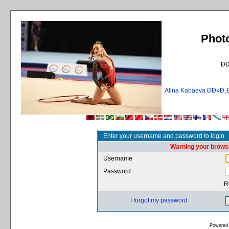
Phot
Ð
Alina Kabaeva ÐÐ»
Enter your username and password to login
Warning your browse
Username
Password
R
I forgot my password
Powered