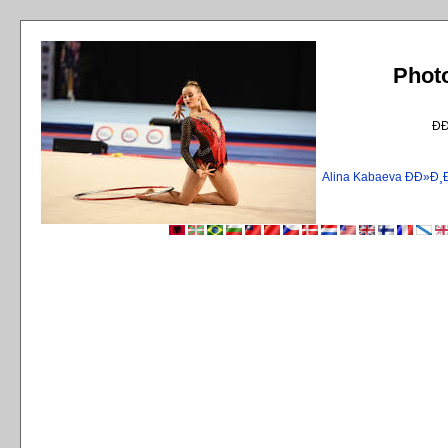
Phot
Ð
Alina Kabaeva ÐÐ»