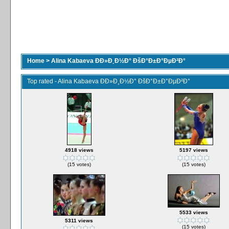
Home
>
Alina Kabaeva ÐÐ»Ð¸Ð½Ð° ÐšÐ°Ð±Ð°ÐµÐ²Ð°
Top rated - Alina Kabaeva ÐÐ»Ð¸Ð½Ð° ÐšÐ°Ð±Ð°ÐµÐ²Ð°
4918 views
5197 views
(15 votes)
(15 votes)
5533 views
5311 views
(15 votes)