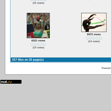
(15 votes)
5972 views
6321 views
(14 votes)
(15 votes)
357 files on 30 page(s)
Powered