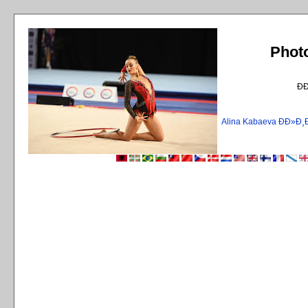
Phot
Ð
Alina Kabaeva ÐÐ»