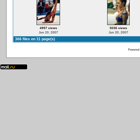
4997 views
5036 views
Jun 20, 2007
Jun 20, 2007
366 files on 31 page(s)
Powered