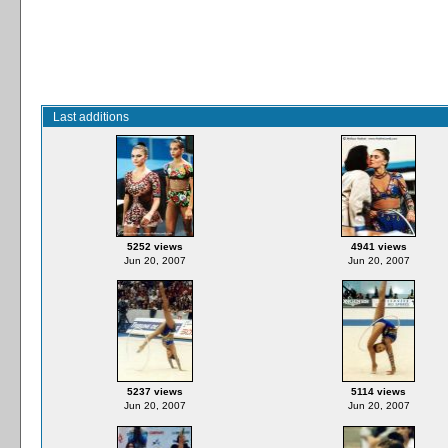
Last additions
5252 views
4941 views
Jun 20, 2007
Jun 20, 2007
5237 views
5114 views
Jun 20, 2007
Jun 20, 2007