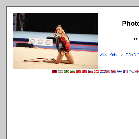
Phot
Ð
Alina Kabaeva ÐÐ»