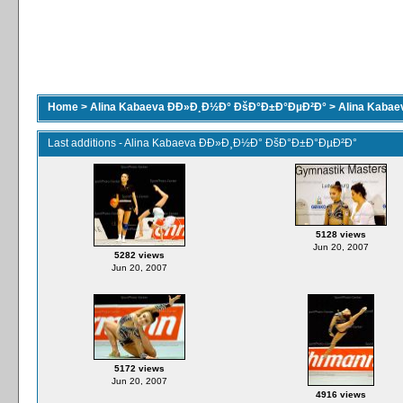
Home
>
Alina Kabaeva ÐÐ»Ð¸Ð½Ð° ÐšÐ°Ð±Ð°ÐµÐ²Ð°
>
Alina Kaba
Last additions - Alina Kabaeva ÐÐ»Ð¸Ð½Ð° ÐšÐ°Ð±Ð°ÐµÐ²Ð°
5128 views
Jun 20, 2007
5282 views
Jun 20, 2007
5172 views
Jun 20, 2007
4916 views