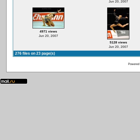
Jun 20, 2007
4971 views
Jun 20, 2007
5128 views
Jun 20, 2007
276 files on 23 page(s)
Powered