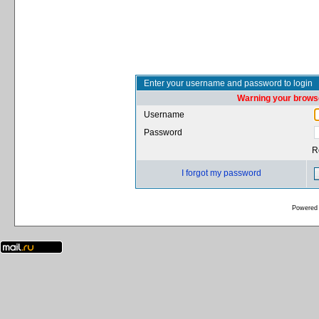
Enter your username and password to login
Warning your browse
Username
Password
R
I forgot my password
Powered