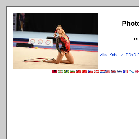
Phot
Ð
Alina Kabaeva ÐÐ»