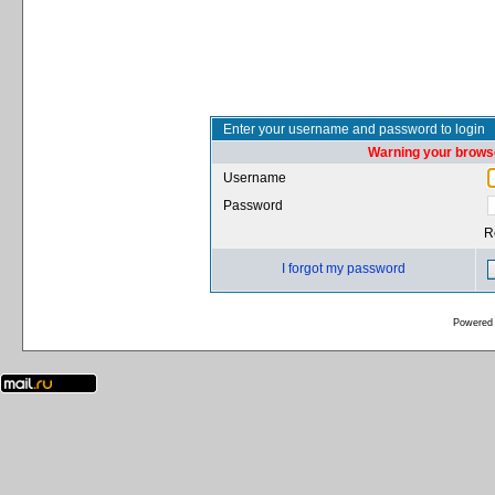
Enter your username and password to login
Warning your browse
Username
Password
R
I forgot my password
Powered