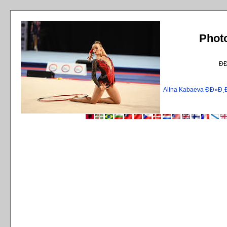
Phot
Ð
Alina Kabaeva ÐÐ»