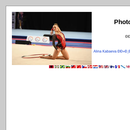
Phot
Ð
Alina Kabaeva ÐÐ»