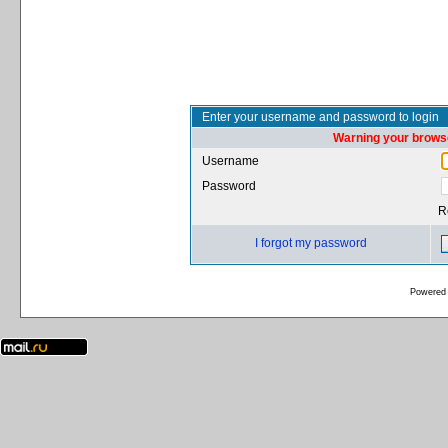
Enter your username and password to login
Warning your browse
Username
Password
R
I forgot my password
Powered