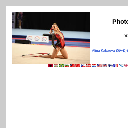
Phot
Ð
Alina Kabaeva ÐÐ»