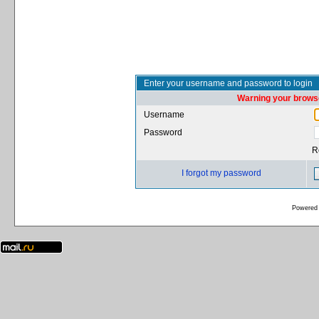
Enter your username and password to login
Warning your browse
Username
Password
R
I forgot my password
Powered