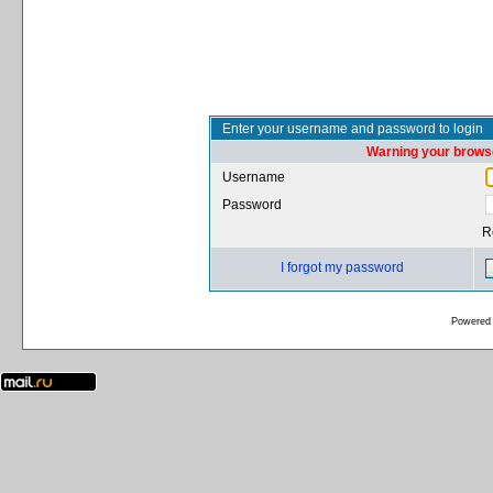
Enter your username and password to login
Warning your browse
Username
Password
R
I forgot my password
Powered