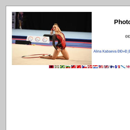
Phot
Ð
Alina Kabaeva ÐÐ»