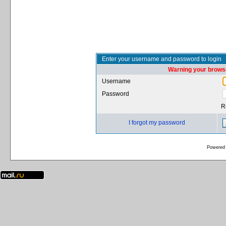
Enter your username and password to login
Warning your browse
Username
Password
R
I forgot my password
Powered