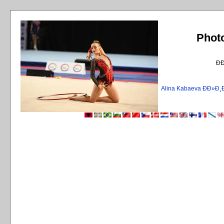
Phot
Ð
Alina Kabaeva ÐÐ»