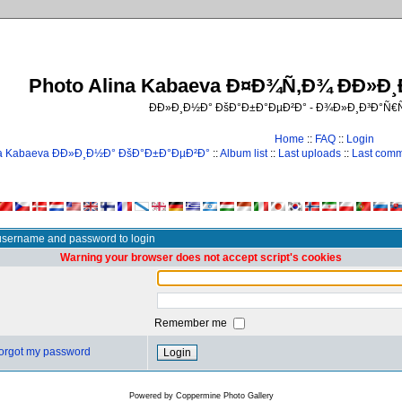
Photo Alina Kabaeva Ð¤Ð¾Ñ‚Ð¾ ÐÐ»Ð
ÐÐ»Ð¸Ð½Ð° ÐšÐ°Ð±Ð°ÐµÐ²Ð° - Ð¾Ð»Ð¸Ð³Ð°Ñ
Home
::
FAQ
::
Login
na Kabaeva ÐÐ»Ð¸Ð½Ð° ÐšÐ°Ð±Ð°ÐµÐ²Ð°
::
Album list
::
Last uploads
::
Last com
username and password to login
Warning your browser does not accept script's cookies
Remember me
 forgot my password
Powered by
Coppermine Photo Gallery