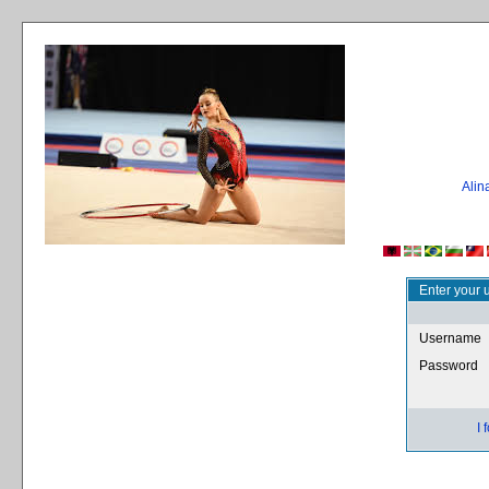
Ali
Enter your 
Username
Password
I