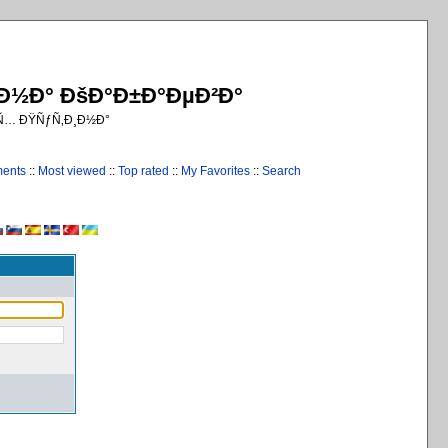
¸Ð½Ð° ÐšÐ°Ð±Ð°ÐµÐ²Ð°
€Ñ… ÐŸÑƒÑ‚Ð¸Ð½Ð°
ments
::
Most viewed
::
Top rated
::
My Favorites
::
Search