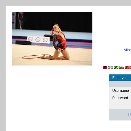
Ali
Enter your 
Username
Password
I