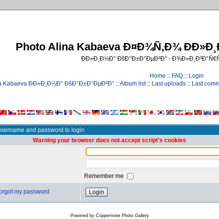
Photo Alina Kabaeva Ð¤Ð¾Ñ‚Ð¾ ÐÐ»Ð
ÐÐ»Ð¸Ð½Ð° ÐšÐ°Ð±Ð°ÐµÐ²Ð° - Ð¾Ð»Ð¸Ð³Ð°Ñ
Home
::
FAQ
::
Login
na Kabaeva ÐÐ»Ð¸Ð½Ð° ÐšÐ°Ð±Ð°ÐµÐ²Ð°
::
Album list
::
Last uploads
::
Last com
username and password to login
Warning your browser does not accept script's cookies
Remember me
 forgot my password
Powered by
Coppermine Photo Gallery