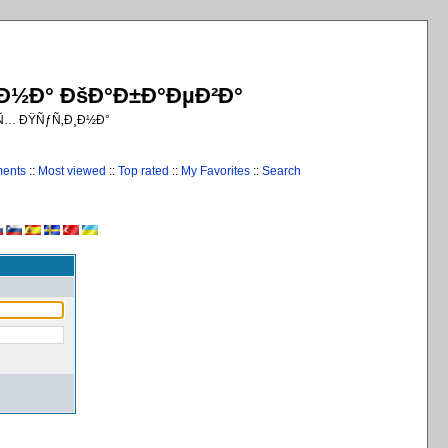
¸Ð½Ð° ÐšÐ°Ð±Ð°ÐµÐ²Ð°
€Ñ… ÐŸÑƒÑ‚Ð¸Ð½Ð°
ments
::
Most viewed
::
Top rated
::
My Favorites
::
Search