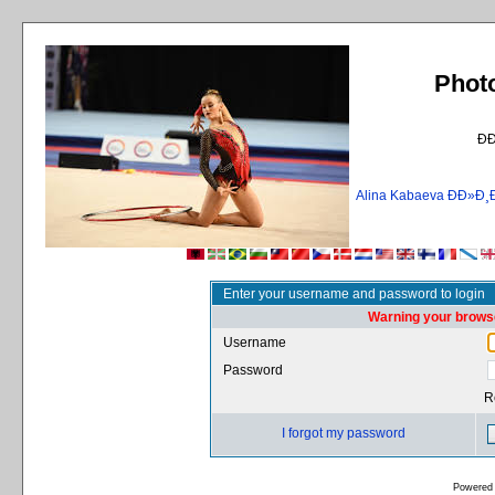
Phot
Ð
Alina Kabaeva ÐÐ»
Enter your username and password to login
Warning your browse
Username
Password
R
I forgot my password
Powered