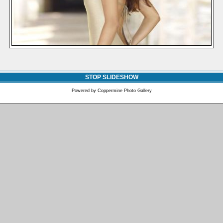
STOP SLIDESHOW
Powered by
Coppermine Photo Gallery