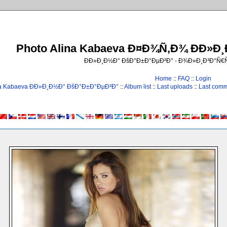
Photo Alina Kabaeva Ð¤Ð¾Ñ‚Ð¾ ÐÐ»Ð
ÐÐ»Ð¸Ð½Ð° ÐšÐ°Ð±Ð°ÐµÐ²Ð° - Ð¾Ð»Ð¸Ð³Ð°Ñ
Home
::
FAQ
::
Login
na Kabaeva ÐÐ»Ð¸Ð½Ð° ÐšÐ°Ð±Ð°ÐµÐ²Ð°
::
Album list
::
Last uploads
::
Last com