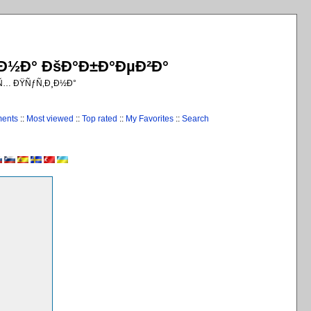
¸Ð½Ð° ÐšÐ°Ð±Ð°ÐµÐ²Ð°
€Ñ… ÐŸÑƒÑ‚Ð¸Ð½Ð°
ments
::
Most viewed
::
Top rated
::
My Favorites
::
Search