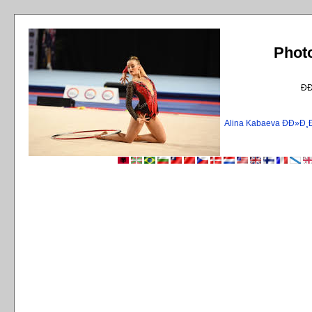
Phot
Ð
Alina Kabaeva ÐÐ»