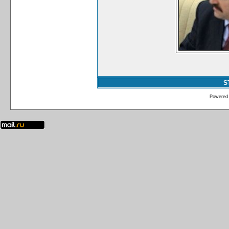
S
Powered