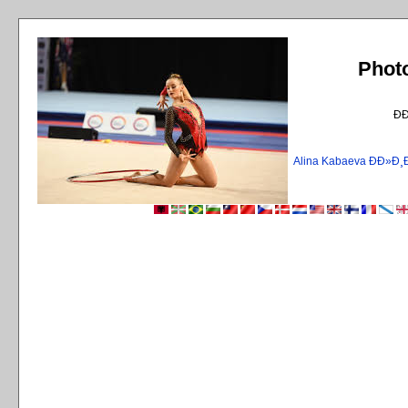
Phot
Ð
Alina Kabaeva ÐÐ»