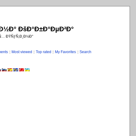
¸Ð½Ð° ÐšÐ°Ð±Ð°ÐµÐ²Ð°
€Ñ… ÐŸÑƒÑ‚Ð¸Ð½Ð°
ments
::
Most viewed
::
Top rated
::
My Favorites
::
Search