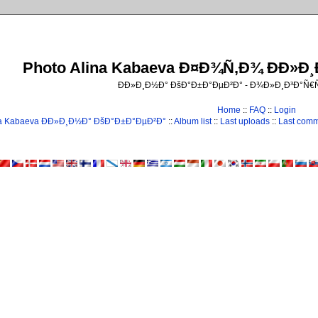
Photo Alina Kabaeva Ð¤Ð¾Ñ‚Ð¾ ÐÐ»Ð
ÐÐ»Ð¸Ð½Ð° ÐšÐ°Ð±Ð°ÐµÐ²Ð° - Ð¾Ð»Ð¸Ð³Ð°Ñ
Home
::
FAQ
::
Login
na Kabaeva ÐÐ»Ð¸Ð½Ð° ÐšÐ°Ð±Ð°ÐµÐ²Ð°
::
Album list
::
Last uploads
::
Last com