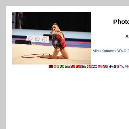
Phot
Ð
Alina Kabaeva ÐÐ»