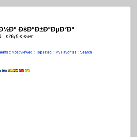
¸Ð½Ð° ÐšÐ°Ð±Ð°ÐµÐ²Ð°
€Ñ… ÐŸÑƒÑ‚Ð¸Ð½Ð°
ments
::
Most viewed
::
Top rated
::
My Favorites
::
Search