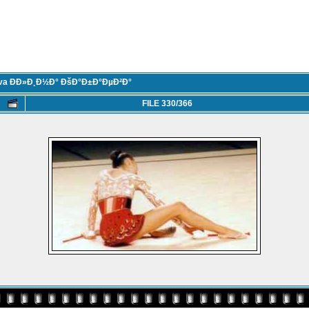
eva ÐÐ»Ð¸Ð½Ð° ÐšÐ°Ð±Ð°ÐµÐ²Ð°
FILE 330/366