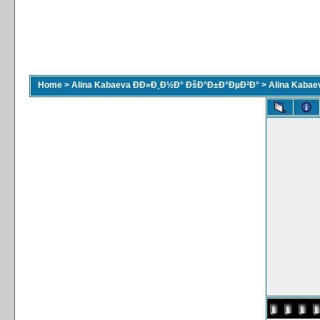
Home
>
Alina Kabaeva ÐÐ»Ð¸Ð½Ð° ÐšÐ°Ð±Ð°ÐµÐ²Ð°
>
Alina Kaba