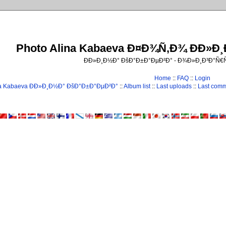
Photo Alina Kabaeva Ð¤Ð¾Ñ‚Ð¾ ÐÐ»Ð
ÐÐ»Ð¸Ð½Ð° ÐšÐ°Ð±Ð°ÐµÐ²Ð° - Ð¾Ð»Ð¸Ð³Ð°Ñ
Home
::
FAQ
::
Login
na Kabaeva ÐÐ»Ð¸Ð½Ð° ÐšÐ°Ð±Ð°ÐµÐ²Ð°
::
Album list
::
Last uploads
::
Last com