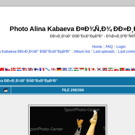
Photo Alina Kabaeva Ð¤Ð¾Ñ‚Ð¾ ÐÐ»Ð
ÐÐ»Ð¸Ð½Ð° ÐšÐ°Ð±Ð°ÐµÐ²Ð° - Ð¾Ð»Ð¸Ð³Ð°Ñ
Home
::
FAQ
::
Login
na Kabaeva ÐÐ»Ð¸Ð½Ð° ÐšÐ°Ð±Ð°ÐµÐ²Ð°
::
Album list
::
Last uploads
::
Last com
eva ÐÐ»Ð¸Ð½Ð° ÐšÐ°Ð±Ð°ÐµÐ²Ð°
FILE 298/366