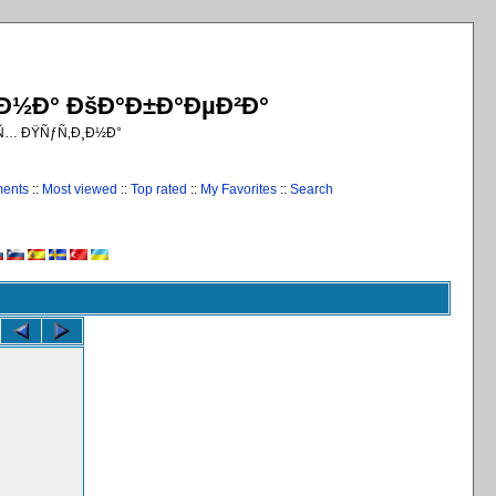
¸Ð½Ð° ÐšÐ°Ð±Ð°ÐµÐ²Ð°
€Ñ… ÐŸÑƒÑ‚Ð¸Ð½Ð°
ments
::
Most viewed
::
Top rated
::
My Favorites
::
Search