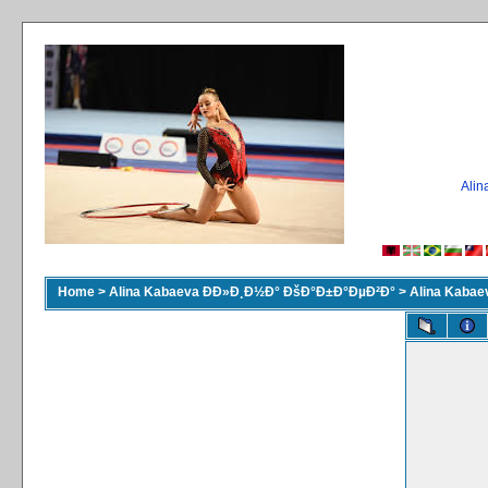
Ali
Home
>
Alina Kabaeva ÐÐ»Ð¸Ð½Ð° ÐšÐ°Ð±Ð°ÐµÐ²Ð°
>
Alina Kaba