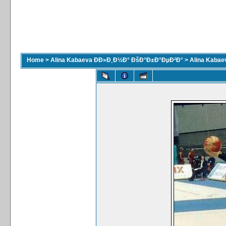
Home
>
Alina Kabaeva ÐÐ»Ð¸Ð½Ð° ÐšÐ°Ð±Ð°ÐµÐ²Ð°
>
Alina Kaba