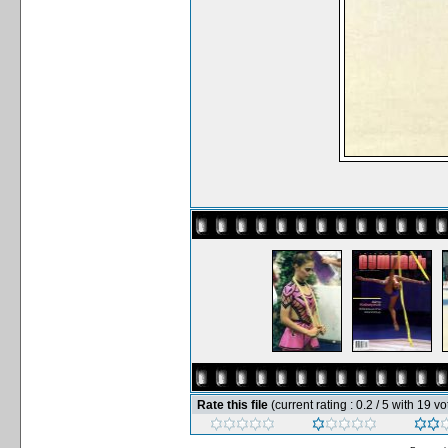
Rate this file
(current rating : 0.2 / 5 with 19 vo