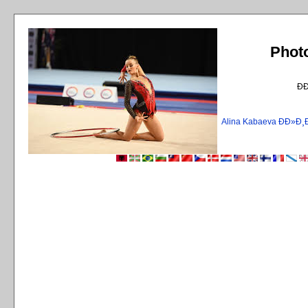
Phot
Ð
Alina Kabaeva ÐÐ»