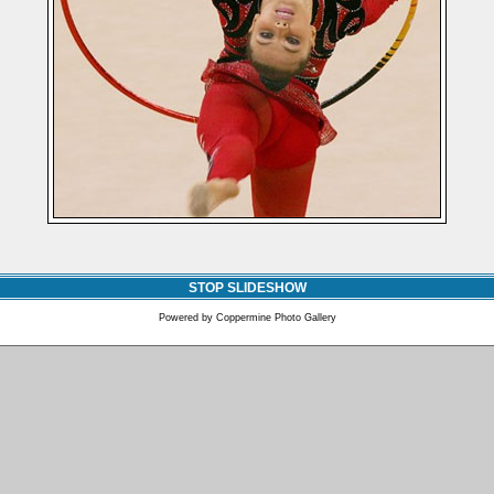
STOP SLIDESHOW
Powered by
Coppermine Photo Gallery