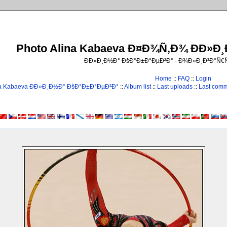
Photo Alina Kabaeva Ð¤Ð¾Ñ‚Ð¾ ÐÐ»Ð
ÐÐ»Ð¸Ð½Ð° ÐšÐ°Ð±Ð°ÐµÐ²Ð° - Ð¾Ð»Ð¸Ð³Ð°Ñ
Home
::
FAQ
::
Login
na Kabaeva ÐÐ»Ð¸Ð½Ð° ÐšÐ°Ð±Ð°ÐµÐ²Ð°
::
Album list
::
Last uploads
::
Last com