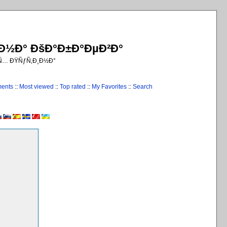
¸Ð½Ð° ÐšÐ°Ð±Ð°ÐµÐ²Ð°
€Ñ… ÐŸÑƒÑ‚Ð¸Ð½Ð°
ments
::
Most viewed
::
Top rated
::
My Favorites
::
Search