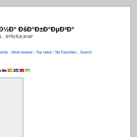
¸Ð½Ð° ÐšÐ°Ð±Ð°ÐµÐ²Ð°
€Ñ… ÐŸÑƒÑ‚Ð¸Ð½Ð°
ments
::
Most viewed
::
Top rated
::
My Favorites
::
Search