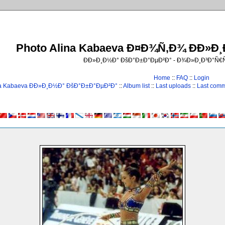
Photo Alina Kabaeva Ð¤Ð¾Ñ‚Ð¾ ÐÐ»Ð
ÐÐ»Ð¸Ð½Ð° ÐšÐ°Ð±Ð°ÐµÐ²Ð° - Ð¾Ð»Ð¸Ð³Ð°Ñ
Home
::
FAQ
::
Login
na Kabaeva ÐÐ»Ð¸Ð½Ð° ÐšÐ°Ð±Ð°ÐµÐ²Ð°
::
Album list
::
Last uploads
::
Last com