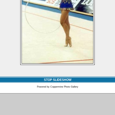
STOP SLIDESHOW
Powered by
Coppermine Photo Gallery