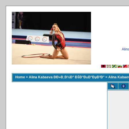
Ali
Home
>
Alina Kabaeva ÐÐ»Ð¸Ð½Ð° ÐšÐ°Ð±Ð°ÐµÐ²Ð°
>
Alina Kaba