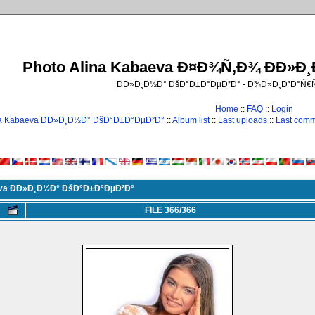
Photo Alina Kabaeva Ð¤Ð¾Ñ‚Ð¾ ÐÐ»Ð
ÐÐ»Ð¸Ð½Ð° ÐšÐ°Ð±Ð°ÐµÐ²Ð° - Ð¾Ð»Ð¸Ð³Ð°Ñ
Home
::
FAQ
::
Login
na Kabaeva ÐÐ»Ð¸Ð½Ð° ÐšÐ°Ð±Ð°ÐµÐ²Ð°
::
Album list
::
Last uploads
::
Last com
eva ÐÐ»Ð¸Ð½Ð° ÐšÐ°Ð±Ð°ÐµÐ²Ð°
FILE 366/366