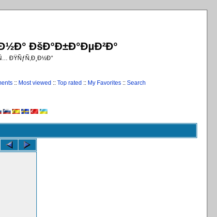
¸Ð½Ð° ÐšÐ°Ð±Ð°ÐµÐ²Ð°
€Ñ… ÐŸÑƒÑ‚Ð¸Ð½Ð°
ments
::
Most viewed
::
Top rated
::
My Favorites
::
Search