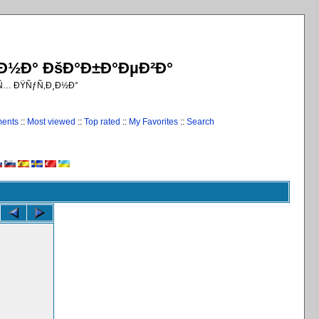
¸Ð½Ð° ÐšÐ°Ð±Ð°ÐµÐ²Ð°
€Ñ… ÐŸÑƒÑ‚Ð¸Ð½Ð°
ments
::
Most viewed
::
Top rated
::
My Favorites
::
Search