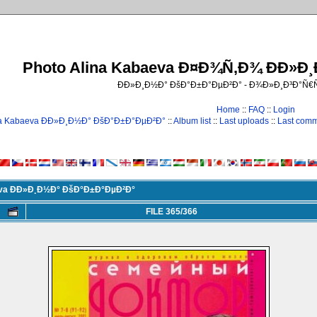
Photo Alina Kabaeva Ð¤Ð¾Ñ‚Ð¾ ÐÐ»Ð
ÐÐ»Ð¸Ð½Ð° ÐšÐ°Ð±Ð°ÐµÐ²Ð° - Ð¾Ð»Ð¸Ð³Ð°Ñ
Home
::
FAQ
::
Login
na Kabaeva ÐÐ»Ð¸Ð½Ð° ÐšÐ°Ð±Ð°ÐµÐ²Ð°
::
Album list
::
Last uploads
::
Last com
eva ÐÐ»Ð¸Ð½Ð° ÐšÐ°Ð±Ð°ÐµÐ²Ð°
FILE 365/366