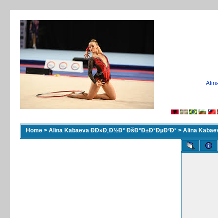
Ali
Home
>
Alina Kabaeva ÐÐ»Ð¸Ð½Ð° ÐšÐ°Ð±Ð°ÐµÐ²Ð°
>
Alina Kaba