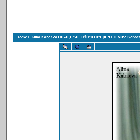
Home
>
Alina Kabaeva ÐÐ»Ð¸Ð½Ð° ÐšÐ°Ð±Ð°ÐµÐ²Ð°
>
Alina Kaba