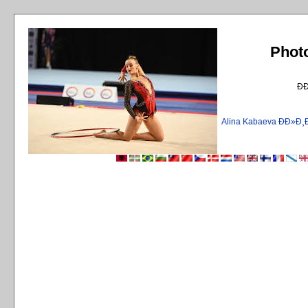
Phot
Ð
Alina Kabaeva ÐÐ»