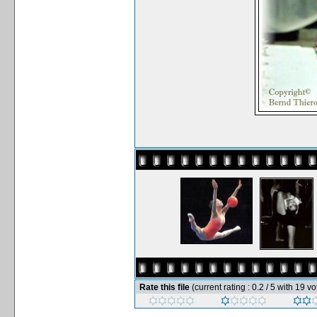
Rate this file
(current rating : 0.2 / 5 with 19 vo