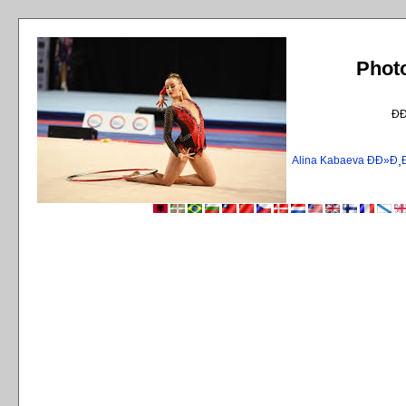
Phot
Ð
Alina Kabaeva ÐÐ»