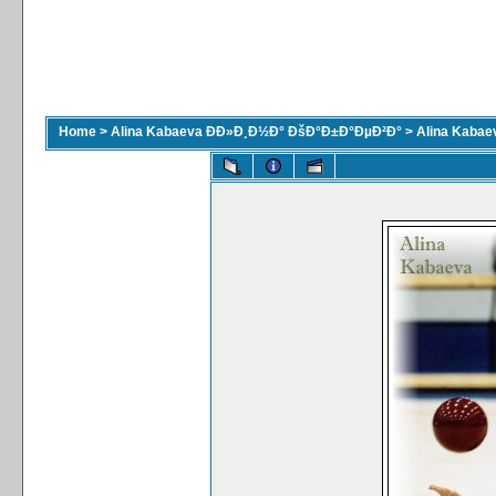
Home
>
Alina Kabaeva ÐÐ»Ð¸Ð½Ð° ÐšÐ°Ð±Ð°ÐµÐ²Ð°
>
Alina Kaba