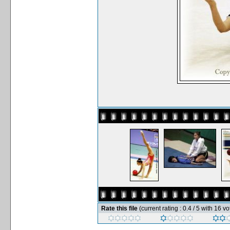
Rate this file
(current rating : 0.4 / 5 with 16 vo