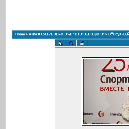
Home
>
Alina Kabaeva ÐÐ»Ð¸Ð½Ð° ÐšÐ°Ð±Ð°ÐµÐ²Ð°
>
ÐŸÐ¾Ð»Ð¸Ñ