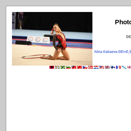
Phot
Ð
Alina Kabaeva ÐÐ»