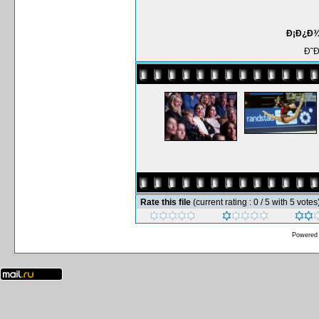
Ð¡Ð¿Ð¾Ñ
Ð˜
Rate this file
(current rating : 0 / 5 with 5 votes
Powered