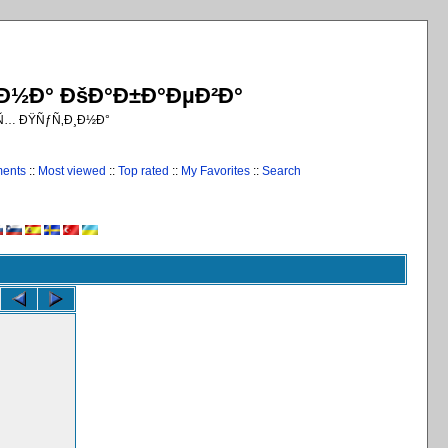
¸Ð½Ð° ÐšÐ°Ð±Ð°ÐµÐ²Ð°
€Ñ… ÐŸÑƒÑ‚Ð¸Ð½Ð°
ments
::
Most viewed
::
Top rated
::
My Favorites
::
Search