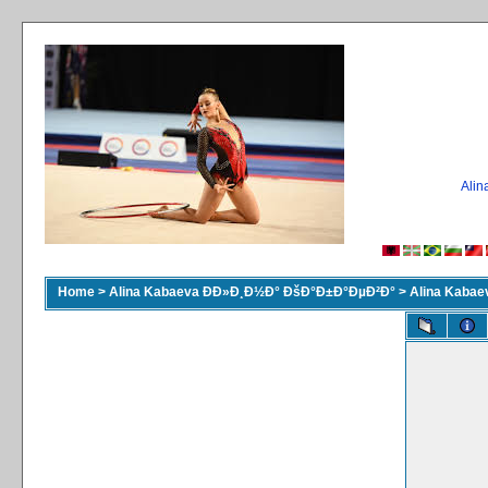
Ali
Home
>
Alina Kabaeva ÐÐ»Ð¸Ð½Ð° ÐšÐ°Ð±Ð°ÐµÐ²Ð°
>
Alina Kaba