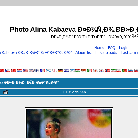
Photo Alina Kabaeva Ð¤Ð¾Ñ‚Ð¾ ÐÐ»Ð
ÐÐ»Ð¸Ð½Ð° ÐšÐ°Ð±Ð°ÐµÐ²Ð° - Ð¾Ð»Ð¸Ð³Ð°Ñ
Home
::
FAQ
::
Login
na Kabaeva ÐÐ»Ð¸Ð½Ð° ÐšÐ°Ð±Ð°ÐµÐ²Ð°
::
Album list
::
Last uploads
::
Last com
eva ÐÐ»Ð¸Ð½Ð° ÐšÐ°Ð±Ð°ÐµÐ²Ð°
FILE 276/366