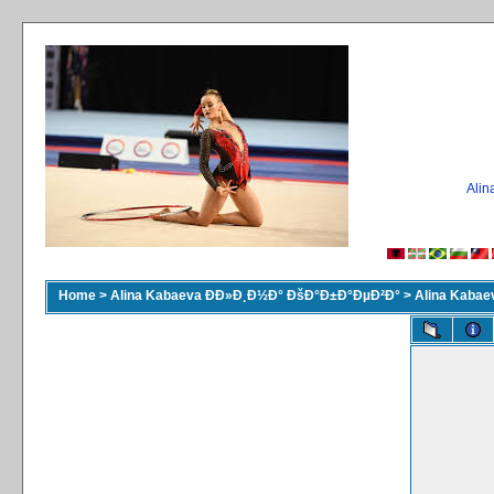
Ali
Home
>
Alina Kabaeva ÐÐ»Ð¸Ð½Ð° ÐšÐ°Ð±Ð°ÐµÐ²Ð°
>
Alina Kaba