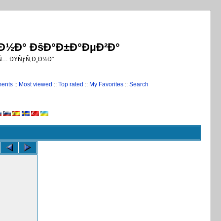
¸Ð½Ð° ÐšÐ°Ð±Ð°ÐµÐ²Ð°
€Ñ… ÐŸÑƒÑ‚Ð¸Ð½Ð°
ments
::
Most viewed
::
Top rated
::
My Favorites
::
Search