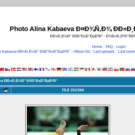
Photo Alina Kabaeva Ð¤Ð¾Ñ‚Ð¾ ÐÐ»Ð
ÐÐ»Ð¸Ð½Ð° ÐšÐ°Ð±Ð°ÐµÐ²Ð° - Ð¾Ð»Ð¸Ð³Ð°Ñ
Home
::
FAQ
::
Login
na Kabaeva ÐÐ»Ð¸Ð½Ð° ÐšÐ°Ð±Ð°ÐµÐ²Ð°
::
Album list
::
Last uploads
::
Last com
eva ÐÐ»Ð¸Ð½Ð° ÐšÐ°Ð±Ð°ÐµÐ²Ð°
FILE 262/366