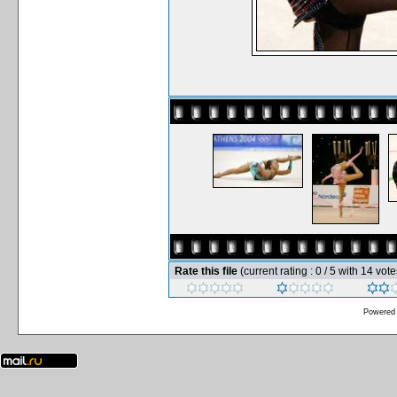
Rate this file
(current rating : 0 / 5 with 14 vote
Powered