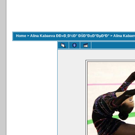
Home
>
Alina Kabaeva ÐÐ»Ð¸Ð½Ð° ÐšÐ°Ð±Ð°ÐµÐ²Ð°
>
Alina Kaba