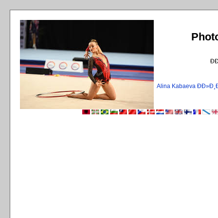
Phot
Ð
Alina Kabaeva ÐÐ»