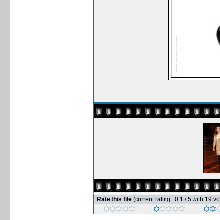
Rate this file
(current rating : 0.1 / 5 with 19 vo