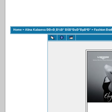
Home
>
Alina Kabaeva ÐÐ»Ð¸Ð½Ð° ÐšÐ°Ð±Ð°ÐµÐ²Ð°
>
Fashion Ðœ