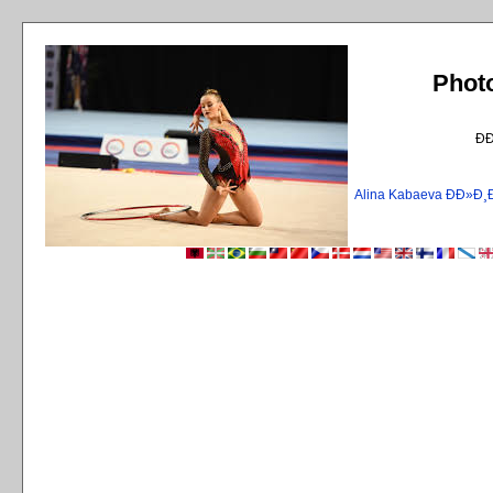
Phot
Ð
Alina Kabaeva ÐÐ»