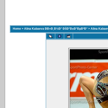
Home
>
Alina Kabaeva ÐÐ»Ð¸Ð½Ð° ÐšÐ°Ð±Ð°ÐµÐ²Ð°
>
Alina Kaba