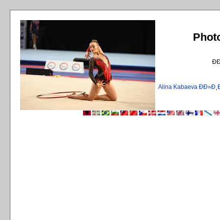
Phot
Ð
Alina Kabaeva ÐÐ»