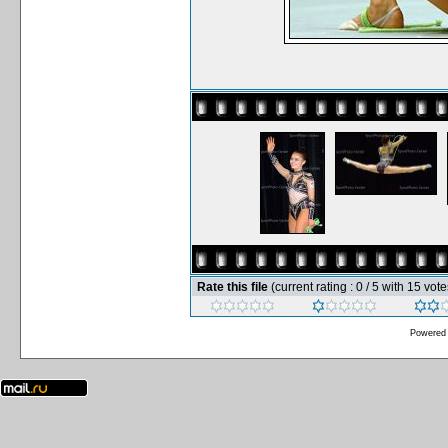
Rate this file
(current rating : 0 / 5 with 15 vote
Powered