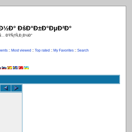
¸Ð½Ð° ÐšÐ°Ð±Ð°ÐµÐ²Ð°
€Ñ… ÐŸÑƒÑ‚Ð¸Ð½Ð°
ments
::
Most viewed
::
Top rated
::
My Favorites
::
Search