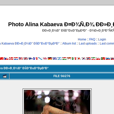
Photo Alina Kabaeva Ð¤Ð¾Ñ‚Ð¾ ÐÐ»Ð
ÐÐ»Ð¸Ð½Ð° ÐšÐ°Ð±Ð°ÐµÐ²Ð° - Ð¾Ð»Ð¸Ð³Ð°Ñ
Home
::
FAQ
::
Login
na Kabaeva ÐÐ»Ð¸Ð½Ð° ÐšÐ°Ð±Ð°ÐµÐ²Ð°
::
Album list
::
Last uploads
::
Last com
eva ÐÐ»Ð¸Ð½Ð° ÐšÐ°Ð±Ð°ÐµÐ²Ð°
FILE 56/276