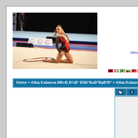
Ali
Home
>
Alina Kabaeva ÐÐ»Ð¸Ð½Ð° ÐšÐ°Ð±Ð°ÐµÐ²Ð°
>
Alina Kaba