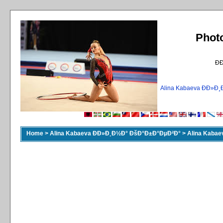
Phot
Ð
Alina Kabaeva ÐÐ»
Home
>
Alina Kabaeva ÐÐ»Ð¸Ð½Ð° ÐšÐ°Ð±Ð°ÐµÐ²Ð°
>
Alina Kaba