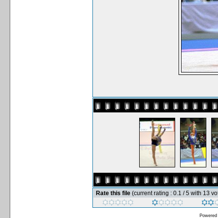
Rate this file
(current rating : 0.1 / 5 with 13 vo
Powered