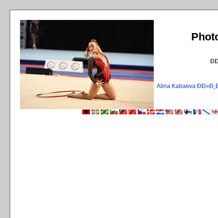
Phot
Ð
Alina Kabaeva ÐÐ»