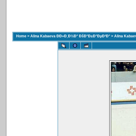
Home
>
Alina Kabaeva ÐÐ»Ð¸Ð½Ð° ÐšÐ°Ð±Ð°ÐµÐ²Ð°
>
Alina Kaba