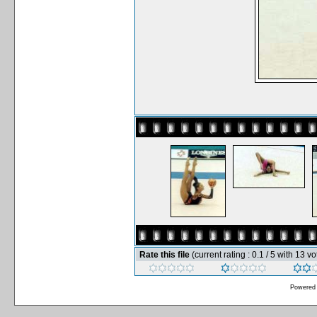
Rate this file
(current rating : 0.1 / 5 with 13 vo
Powered