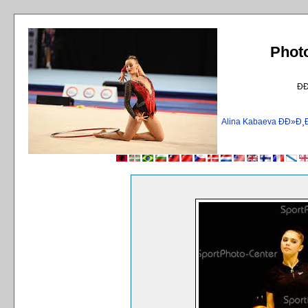
Phot
Ð
Alina Kabaeva ÐÐ»