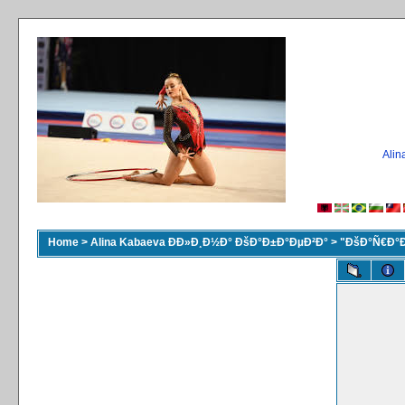
Ali
Home
>
Alina Kabaeva ÐÐ»Ð¸Ð½Ð° ÐšÐ°Ð±Ð°ÐµÐ²Ð°
>
"ÐšÐ°Ñ€Ð°Ð