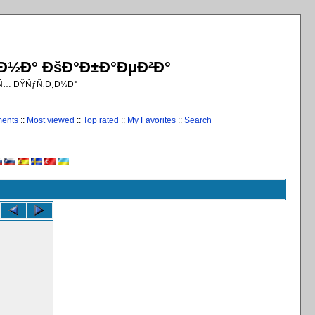
¸Ð½Ð° ÐšÐ°Ð±Ð°ÐµÐ²Ð°
€Ñ… ÐŸÑƒÑ‚Ð¸Ð½Ð°
ments
::
Most viewed
::
Top rated
::
My Favorites
::
Search