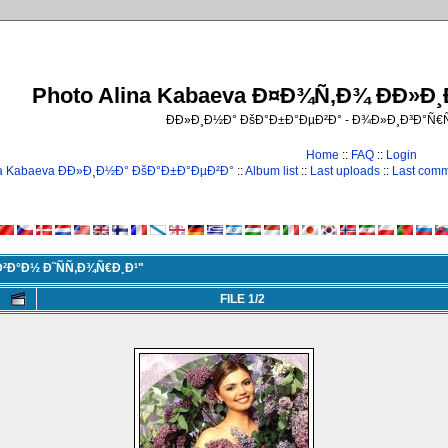
Photo Alina Kabaeva Ð¤Ð¾Ñ‚Ð¾ ÐÐ»Ð
ÐÐ»Ð¸Ð½Ð° ÐšÐ°Ð±Ð°ÐµÐ²Ð° - Ð¾Ð»Ð¸Ð³Ð°Ñ
Home
::
FAQ
::
Login
na Kabaeva ÐÐ»Ð¸Ð½Ð° ÐšÐ°Ð±Ð°ÐµÐ²Ð°
::
Album list
::
Last uploads
::
Last com
²Ð°Ð½ Ð˜ÑÑ‚Ð¾Ñ€Ð¸Ð¹"
FILE 1/2