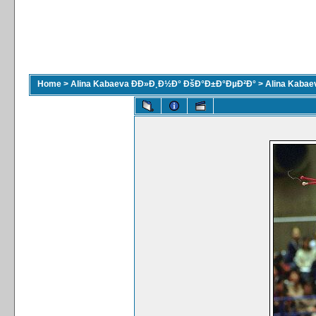
Home
>
Alina Kabaeva ÐÐ»Ð¸Ð½Ð° ÐšÐ°Ð±Ð°ÐµÐ²Ð°
>
Alina Kaba