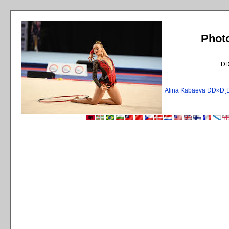
Phot
Ð
Alina Kabaeva ÐÐ»