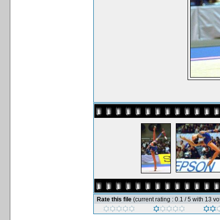
Rate this file
(current rating : 0.1 / 5 with 13 vo