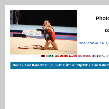
Phot
Ð
Alina Kabaeva ÐÐ»
Home
>
Alina Kabaeva ÐÐ»Ð¸Ð½Ð° ÐšÐ°Ð±Ð°ÐµÐ²Ð°
>
Alina Kaba