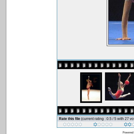
Rate this file
(current rating : 0.5 / 5 with 27 vo
Powered