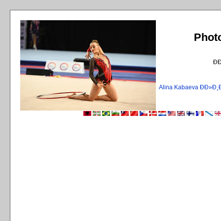
Phot
Ð
Alina Kabaeva ÐÐ»