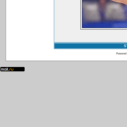
S
Powered